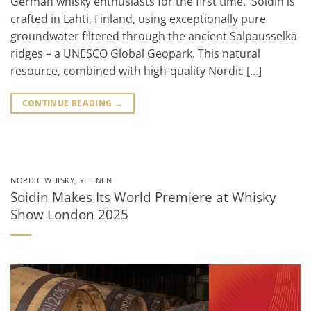
German whisky enthusiasts for the first time. Soidin is
crafted in Lahti, Finland, using exceptionally pure
groundwater filtered through the ancient Salpausselkä
ridges – a UNESCO Global Geopark. This natural
resource, combined with high-quality Nordic […]
CONTINUE READING
→
NORDIC WHISKY
,
YLEINEN
Soidin Makes Its World Premiere at Whisky
Show London 2025