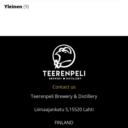
Yleinen
(9)
Contact us
Teerenpeli Brewery & Distillery
Liimaajankatu 5,15520 Lahti
FINLAND