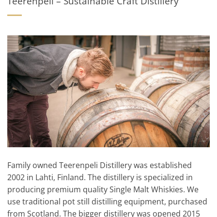
Teerenpeli – Sustainable Craft Distillery
Family owned Teerenpeli Distillery was established
2002 in Lahti, Finland. The distillery is specialized in
producing premium quality Single Malt Whiskies. We
use traditional pot still distilling equipment, purchased
from Scotland. The bigger distillery was opened 2015