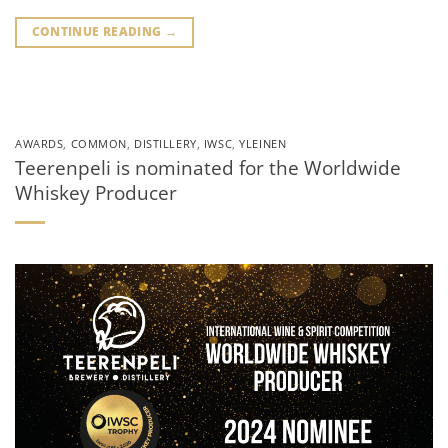
CONTINUE READING
→
AWARDS
,
COMMON
,
DISTILLERY
,
IWSC
,
YLEINEN
Teerenpeli is nominated for the Worldwide
Whiskey Producer