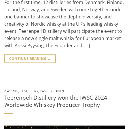
For the first time, 12 distilleries from Denmark, Finland,
Iceland, Norway, and Sweden will come together under
one banner to showcase the depth, diversity, and
creativity of Nordic whisky at the UK’s leading whisky
event. Teerenpeli Distillery will participate the event to
release a new single malt whisky for European market
with Anssi Pyysing, the Founder and […]
CONTINUE READING
→
AWARDS
,
DISTILLERY
,
IWSC
,
YLEINEN
Teerenpeli Distillery won the IWSC 2024
Worldwide Whiskey Producer Trophy