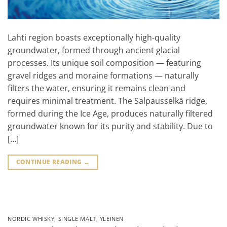
Lahti region boasts exceptionally high-quality
groundwater, formed through ancient glacial
processes. Its unique soil composition — featuring
gravel ridges and moraine formations — naturally
filters the water, ensuring it remains clean and
requires minimal treatment. The Salpausselkä ridge,
formed during the Ice Age, produces naturally filtered
groundwater known for its purity and stability. Due to
[…]
CONTINUE READING
→
NORDIC WHISKY
,
SINGLE MALT
,
YLEINEN