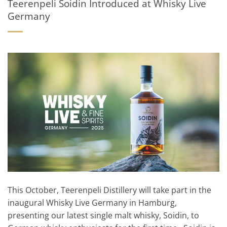
Teerenpeli Soidin Introduced at Whisky Live
Germany
This October, Teerenpeli Distillery will take part in the
inaugural Whisky Live Germany in Hamburg,
presenting our latest single malt whisky, Soidin, to