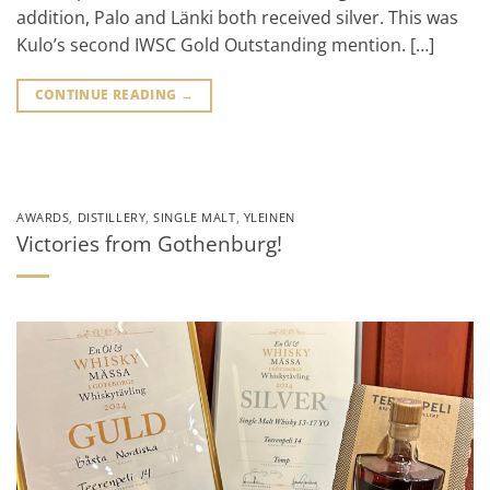
addition, Palo and Länki both received silver. This was
Kulo’s second IWSC Gold Outstanding mention. […]
CONTINUE READING
→
AWARDS
,
DISTILLERY
,
SINGLE MALT
,
YLEINEN
Victories from Gothenburg!