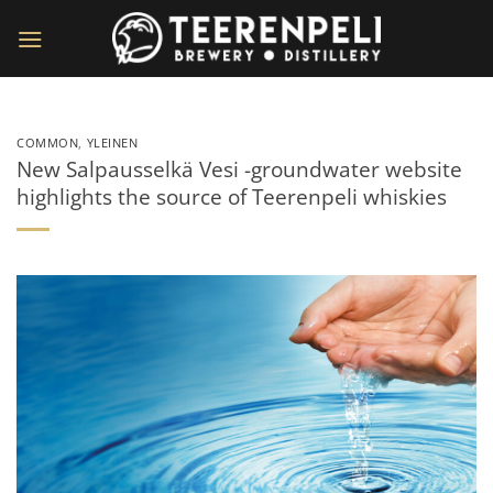
Skip
to
content
COMMON
,
YLEINEN
New Salpausselkä Vesi -groundwater website
highlights the source of Teerenpeli whiskies