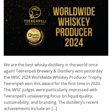
We are the best whisky distillery in the world once
again! Teerenpeli Brewery & Distillery won yesterday
the IWSC 2024 Worldwide Whiskey Producer Trophy.
Teerenpeli won this award for the first time in 2020.
The IWSC judges were particularly impressed with
Teerenpeli’s unwavering focus on liquid quality,
sustainability, and branding. The distillery’s recent
achievements include an […]