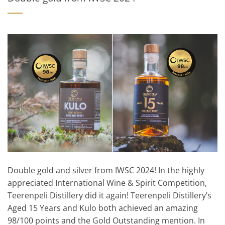
Double gold and silver from IWSC 2024! In the highly
appreciated International Wine & Spirit Competition,
Teerenpeli Distillery did it again! Teerenpeli Distillery’s
Aged 15 Years and Kulo both achieved an amazing
98/100 points and the Gold Outstanding mention. In