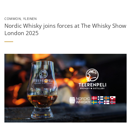
COMMON
,
YLEINEN
Nordic Whisky joins forces at The Whisky Show
London 2025