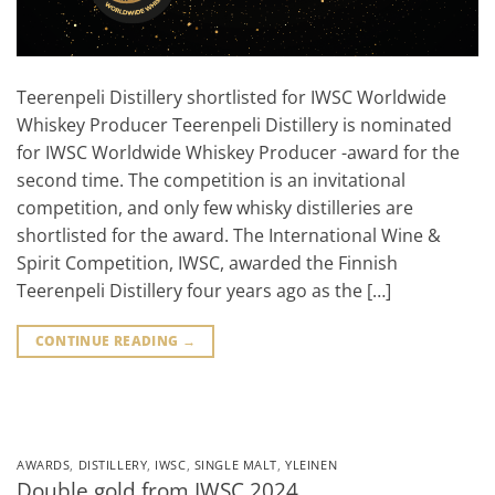
Teerenpeli Distillery shortlisted for IWSC Worldwide
Whiskey Producer Teerenpeli Distillery is nominated
for IWSC Worldwide Whiskey Producer -award for the
second time. The competition is an invitational
competition, and only few whisky distilleries are
shortlisted for the award. The International Wine &
Spirit Competition, IWSC, awarded the Finnish
Teerenpeli Distillery four years ago as the […]
CONTINUE READING
→
AWARDS
,
DISTILLERY
,
IWSC
,
SINGLE MALT
,
YLEINEN
Double gold from IWSC 2024