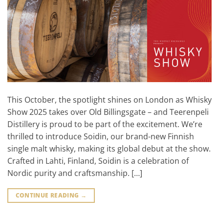
This October, the spotlight shines on London as Whisky
Show 2025 takes over Old Billingsgate – and Teerenpeli
Distillery is proud to be part of the excitement. We’re
thrilled to introduce Soidin, our brand-new Finnish
single malt whisky, making its global debut at the show.
Crafted in Lahti, Finland, Soidin is a celebration of
Nordic purity and craftsmanship. […]
CONTINUE READING
→