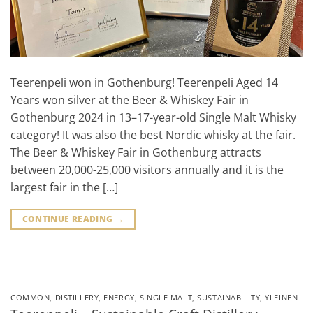
Teerenpeli won in Gothenburg! Teerenpeli Aged 14
Years won silver at the Beer & Whiskey Fair in
Gothenburg 2024 in 13–17-year-old Single Malt Whisky
category! It was also the best Nordic whisky at the fair.
The Beer & Whiskey Fair in Gothenburg attracts
between 20,000-25,000 visitors annually and it is the
largest fair in the […]
CONTINUE READING
→
COMMON
,
DISTILLERY
,
ENERGY
,
SINGLE MALT
,
SUSTAINABILITY
,
YLEINEN