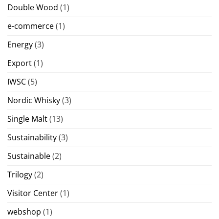
Double Wood
(1)
e-commerce
(1)
Energy
(3)
Export
(1)
IWSC
(5)
Nordic Whisky
(3)
Single Malt
(13)
Sustainability
(3)
Sustainable
(2)
Trilogy
(2)
Visitor Center
(1)
webshop
(1)