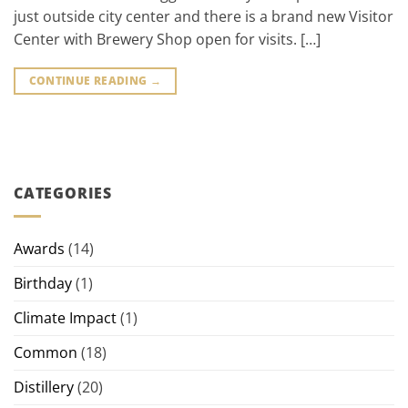
just outside city center and there is a brand new Visitor
Center with Brewery Shop open for visits. […]
CONTINUE READING
→
CATEGORIES
Awards
(14)
Birthday
(1)
Climate Impact
(1)
Common
(18)
Distillery
(20)