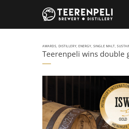
Skip
to
content
AWARDS
,
DISTILLERY
,
ENERGY
,
SINGLE MALT
,
SUSTAI
Teerenpeli wins double 