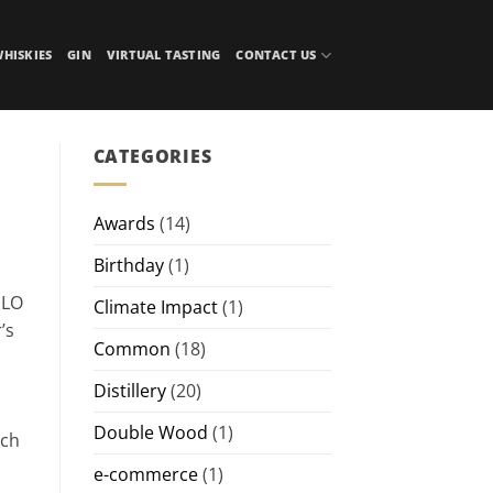
HISKIES
GIN
VIRTUAL TASTING
CONTACT US
CATEGORIES
Awards
(14)
Birthday
(1)
ULO
Climate Impact
(1)
’s
Common
(18)
Distillery
(20)
Double Wood
(1)
ich
e-commerce
(1)