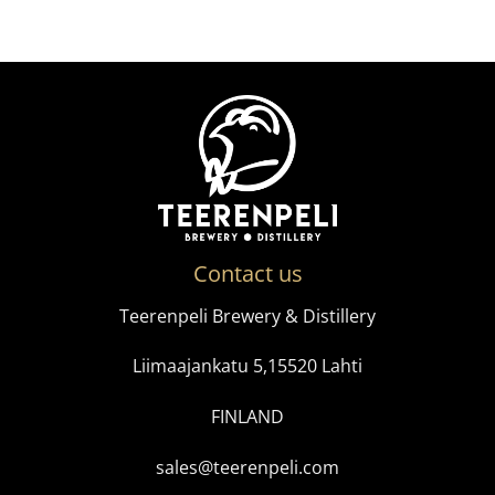
Contact us
Teerenpeli Brewery & Distillery
Liimaajankatu 5,15520 Lahti
FINLAND
sales@teerenpeli.com