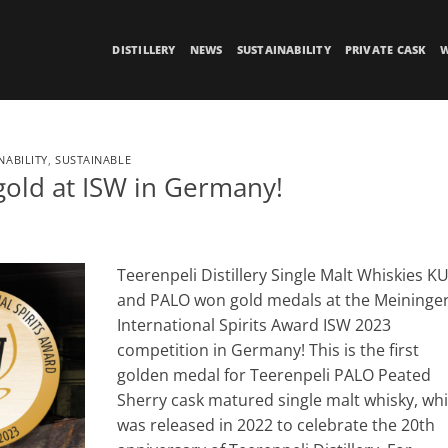
DISTILLERY
NEWS
SUSTAINABILITY
PRIVATE CASK
W
NABILITY
,
SUSTAINABLE
gold at ISW in Germany!
Teerenpeli Distillery Single Malt Whiskies K
and PALO won gold medals at the Meininger
International Spirits Award ISW 2023
competition in Germany! This is the first
golden medal for Teerenpeli PALO Peated
Sherry cask matured single malt whisky, wh
was released in 2022 to celebrate the 20th