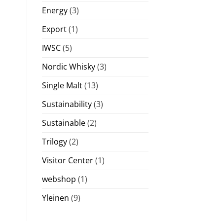
Energy
(3)
Export
(1)
IWSC
(5)
Nordic Whisky
(3)
Single Malt
(13)
Sustainability
(3)
Sustainable
(2)
Trilogy
(2)
Visitor Center
(1)
webshop
(1)
Yleinen
(9)