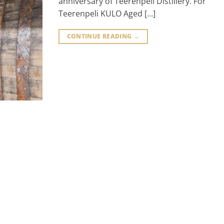
anniversary of Teerenpeli Distillery. For
Teerenpeli KULO Aged […]
CONTINUE READING
→