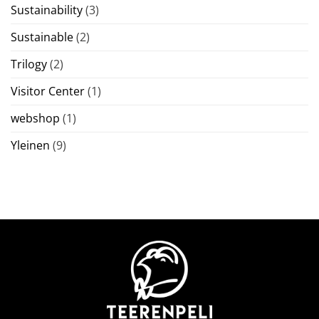
Sustainability
(3)
Sustainable
(2)
Trilogy
(2)
Visitor Center
(1)
webshop
(1)
Yleinen
(9)