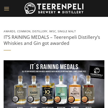
Skip
to
content
AWARDS
,
COMMON
,
DISTILLERY
,
IWSC
,
SINGLE MALT
IT’S RAINING MEDALS – Teerenpeli Distillery’s
Whiskies and Gin got awarded