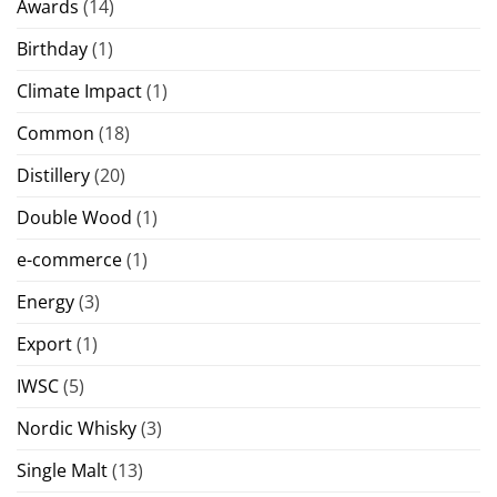
Awards
(14)
Birthday
(1)
Climate Impact
(1)
Common
(18)
Distillery
(20)
Double Wood
(1)
e-commerce
(1)
Energy
(3)
Export
(1)
IWSC
(5)
Nordic Whisky
(3)
Single Malt
(13)