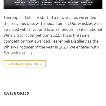
Teerenpeli Distillery started a new year as we ended
the previous one: with medal rain. 🙂 Our whiskies were
awarded with silver and bronze medals in International
Wine & Spirit competition 2022. This is the same
competition that awarded Teerenpeli Distillery as the
Whisky Producer of the year in 2020. We entered with
five whiskies […]
CONTINUE READING
→
CATEGORIES