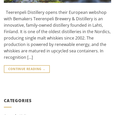
Teerenpeli Distillery opens their European webshop
with Bemakers Teerenpeli Brewery & Distillery is an
innovative, family-owned distillery founded in Lahti,
Finland. It is one of the oldest distilleries in the Nordics,
producing single malt whiskies since 2002. The
production is powered by renewable energy, and the
whiskies are matured in upcycled sea containers. In
recognition […]
CONTINUE READING
→
CATEGORIES