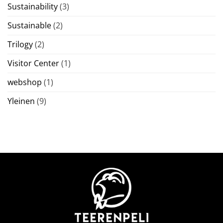
Sustainability
(3)
Sustainable
(2)
Trilogy
(2)
Visitor Center
(1)
webshop
(1)
Yleinen
(9)