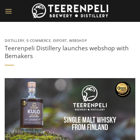
Skip
to
content
DISTILLERY
,
E-COMMERCE
,
EXPORT
,
WEBSHOP
Teerenpeli Distillery launches webshop with
Bemakers