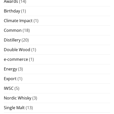
Awards
(14)
Birthday
(1)
Climate Impact
(1)
Common
(18)
Distillery
(20)
Double Wood
(1)
e-commerce
(1)
Energy
(3)
Export
(1)
IWSC
(5)
Nordic Whisky
(3)
Single Malt
(13)