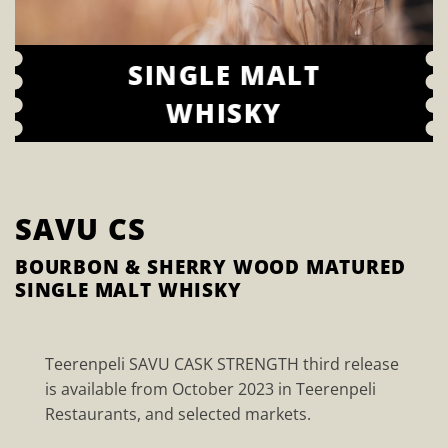
SINGLE MALT
WHISKY
SAVU CS
BOURBON & SHERRY WOOD MATURED
SINGLE MALT WHISKY
Teerenpeli SAVU CASK STRENGTH third release
is available from October 2023 in Teerenpeli
Restaurants, and selected markets.