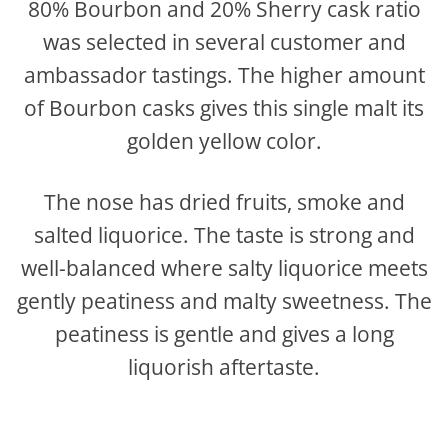
80% Bourbon and 20% Sherry cask ratio
was selected in several customer and
ambassador tastings. The higher amount
of Bourbon casks gives this single malt its
golden yellow color.
The nose has dried fruits, smoke and
salted liquorice. The taste is strong and
well-balanced where salty liquorice meets
gently peatiness and malty sweetness. The
peatiness is gentle and gives a long
liquorish aftertaste.