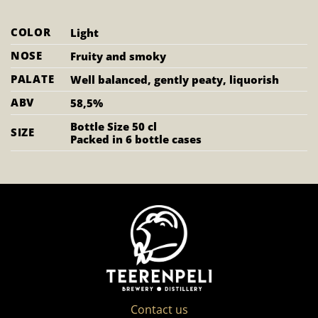
COLOR
Light
NOSE
Fruity and smoky
PALATE
Well balanced, gently peaty, liquorish
ABV
58,5%
Bottle Size 50 cl
SIZE
Packed in 6 bottle cases
Contact us