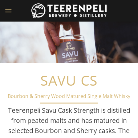
Skip
to
content
SAVU CS
Bourbon & Sherry Wood Matured Single Malt Whisky
Teerenpeli Savu Cask Strength is distilled
from peated malts and has matured in
selected Bourbon and Sherry casks. The