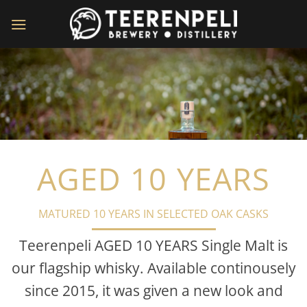
Skip
to
content
AGED 10 YEARS
MATURED 10 YEARS IN SELECTED OAK CASKS
Teerenpeli AGED 10 YEARS Single Malt is
our flagship whisky. Available continousely
since 2015, it was given a new look and