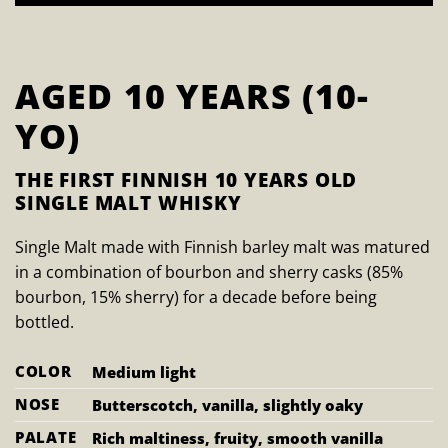
AGED 10 YEARS (10-
YO)
THE FIRST FINNISH 10 YEARS OLD
SINGLE MALT WHISKY
Single Malt made with Finnish barley malt was matured
in a combination of bourbon and sherry casks (85%
bourbon, 15% sherry) for a decade before being
bottled.
COLOR
Medium light
NOSE
Butterscotch, vanilla, slightly oaky
PALATE
Rich maltiness, fruity, smooth vanilla