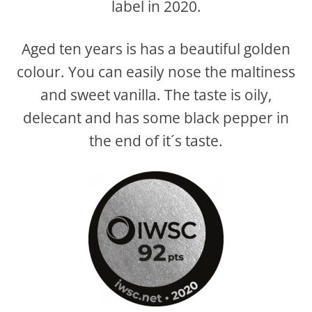
label in 2020.
Aged ten years is has a beautiful golden
colour. You can easily nose the maltiness
and sweet vanilla. The taste is oily,
delecant and has some black pepper in
the end of it´s taste.