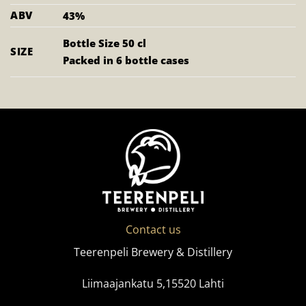
ABV
43%
Bottle Size 50 cl
SIZE
Packed in 6 bottle cases
Contact us
Teerenpeli Brewery & Distillery
Liimaajankatu 5,15520 Lahti