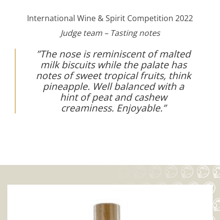
International Wine & Spirit Competition 2022
Judge team – Tasting notes
”The nose is reminiscent of malted
milk biscuits while the palate has
notes of sweet tropical fruits, think
pineapple. Well balanced with a
hint of peat and cashew
creaminess. Enjoyable.”