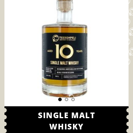
SINGLE MALT
WHISKY